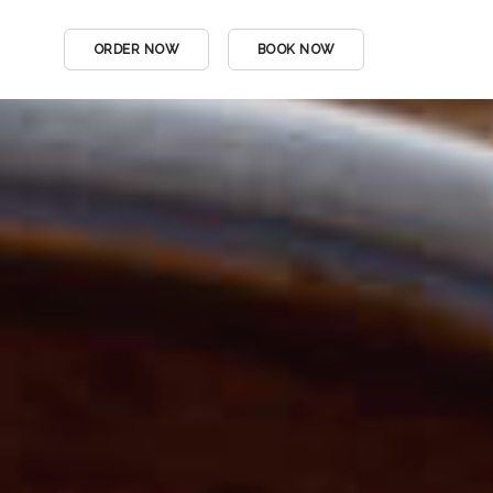
ORDER NOW
BOOK NOW
DINE IN MENU
DRINKS MENU